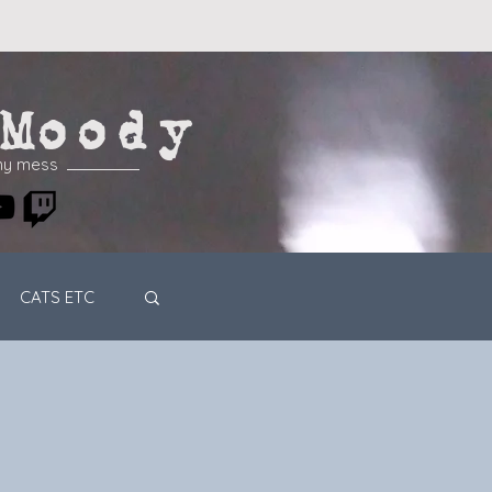
Moody
my mess
CATS ETC