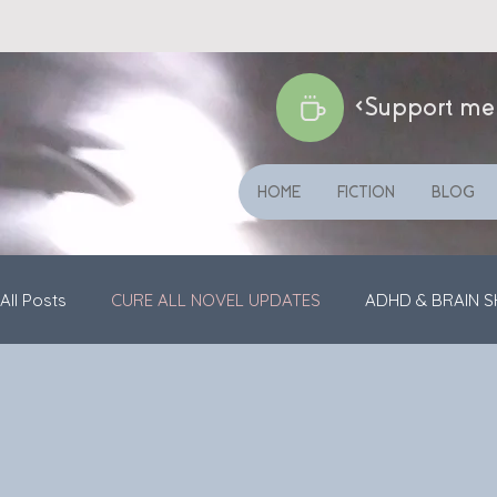
<Support me
HOME
FICTION
BLOG
All Posts
CURE ALL NOVEL UPDATES
ADHD & BRAIN S
SHORT STORIES
GENERAL UPDATES
VIDEOS