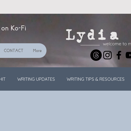
 on Ko-Fi
Lydia 
welcome to 
CONTACT
More
HIT
WRITING UPDATES
WRITING TIPS & RESOURCES
STREAMING