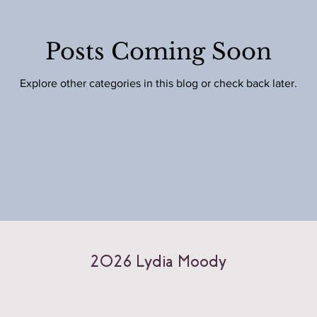
Posts Coming Soon
Explore other categories in this blog or check back later.
2026 Lydia Moody