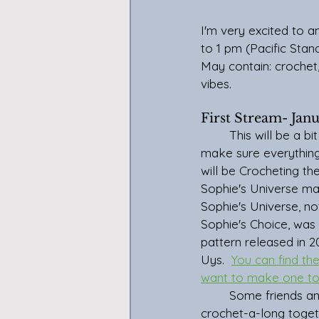
I'm very excited to 
to 1 pm (Pacific Stan
May contain: crochet, 
vibes.
First Stream- Jan
	This will be a bit of a trial stream to 
make sure everything 
will be Crocheting the
Sophie's Universe ma
Sophie's Universe, no
Sophie's Choice, was
pattern released in 2
Uys.  
You can find the
want to make one to
	Some friends and I are doing the 
crochet-a-long toget