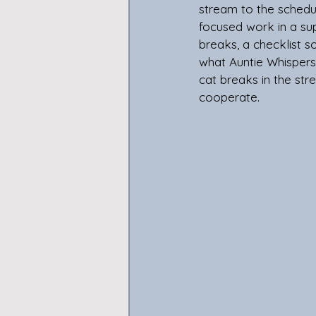
stream to the schedu
focused work in a sup
breaks, a checklist 
what Auntie Whispers i
cat breaks in the stre
cooperate. 