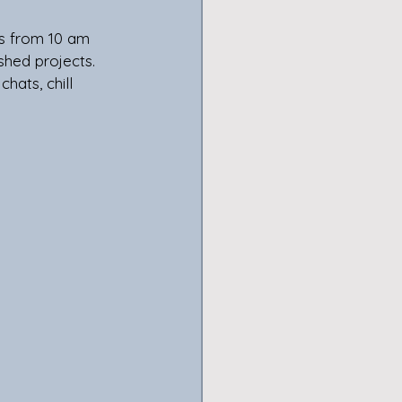
ys from 10 am 
shed projects. 
hats, chill 