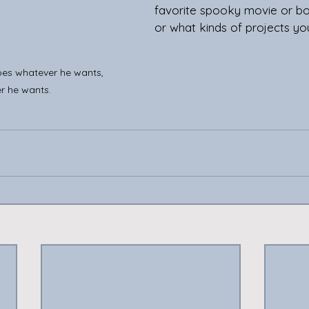
favorite spooky movie or boo
or what kinds of projects yo
does whatever he wants, 
r he wants.