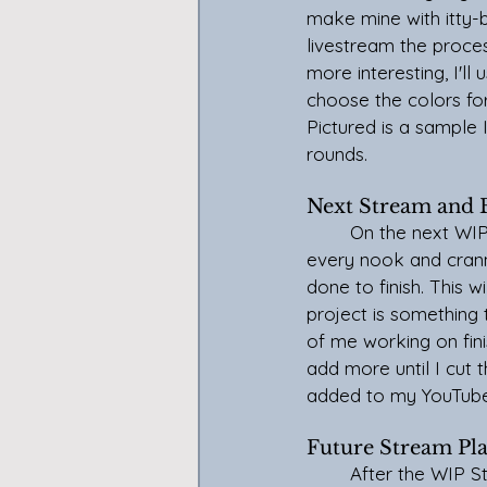
make mine with itty-b
livestream the process
more interesting, I'll 
choose the color
s f
Pictured is a sample I 
rounds.
Next Stream and
	On the next WIP Stream, January 10th, I will gather up all of my unfinished projects from 
every nook and crann
done to finish. This w
project is something 
of me working on finis
add more until I cut 
added to my YouTube
Future Stream Pl
	After the WIP Stream is established and I get more comfortable, I'll add a coworking 