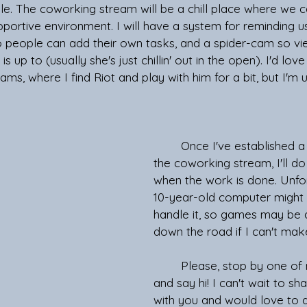
le. The coworking stream will be a chill place where we c
portive environment. I will have a system for reminding u
so people can add their own tasks, and a spider-cam so vi
s up to (usually she's just chillin' out in the open). I'd lov
ams, where I find Riot and play with him for a bit, but I'm un
	Once I've established a good flow with 
the coworking stream, I'll 
when the work is done. Unfo
10-year-old computer might 
handle it, so games may be 
down the road if I can't make
	Please, stop by one of my streams 
and say hi! I can't wait to s
with you and would love to d