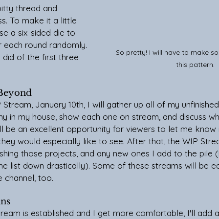
itty thread and 
. To make it a little 
use a six-sided die to 
or each round randomly.
So pretty! I will have to make s
did of the first three 
this pattern.
 Beyond
y in my house, show each one on stream, and discuss wh
ill be an excellent opportunity for viewers to let me know i
they would especially like to see. After that, the WIP Strea
hing those projects, and any new ones I add to the pile (I'
the list down drastically). Some of these streams will be e
 channel, too.
ans