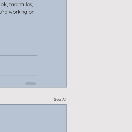
k, tarantulas,  
u're working on. 
See All