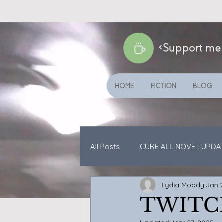
<Support me
HOME
FICTION
BLOG
All Posts
CURE ALL NOVEL UPDA
Lydia Moody
Jan 
CATS ETC
SHORT STORIES
TWITC