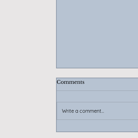
Comments
Write a comment...
Twitch and YouTube on
Temporary Hiatus