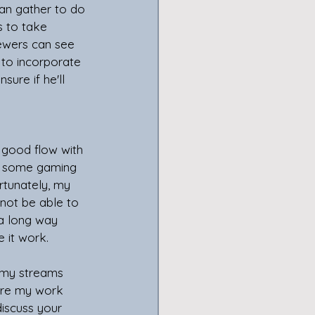
an gather to do 
s to take 
ewers can see 
e to incorporate 
sure if he'll 
do some gaming 
rtunately, my 
not be able to 
a long way 
 it work. 
hare my work 
iscuss your 