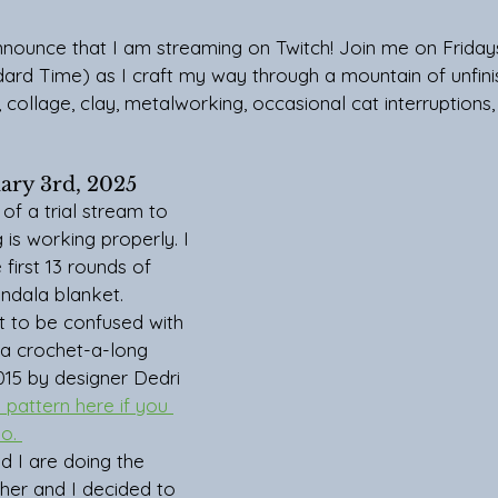
announce that I am streaming on Twitch! Join me on Frida
dard Time) as I craft my way through a mountain of unfini
collage, clay, metalworking, occasional cat interruptions, c
uary 3rd, 2025
is working properly. I 
 first 13 rounds of 
ndala blanket. 
t to be confused with 
 a crochet-a-long 
015 by designer Dedri 
 pattern here if you 
o. 
her and I decided to 