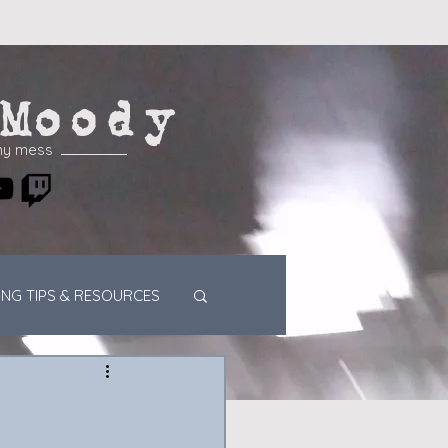
Moody
my mess
ING TIPS & RESOURCES