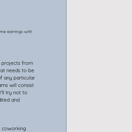
ome earrings with 
at needs to be 
f any particular 
ms will consist 
ll try not to 
dited and 