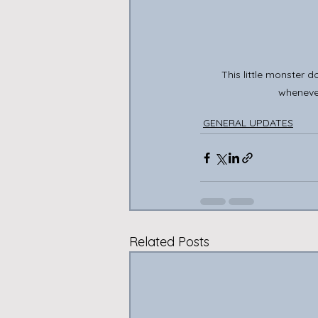
This little monster 
wheneve
GENERAL UPDATES
Related Posts