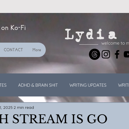
 on Ko-Fi
Lydia 
welcome to 
CONTACT
More
TES
ADHD & BRAIN SHIT
WRITING UPDATES
WRIT
2, 2025
2 min read
GENERAL UPDATES
VIDEOS
STREAMING
H STREAM IS GO