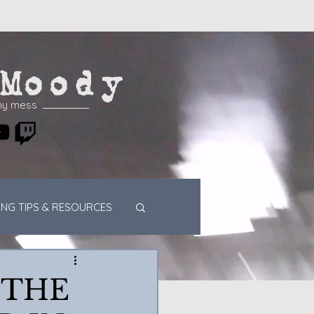
Moody
my mess
ING TIPS & RESOURCES
 THE