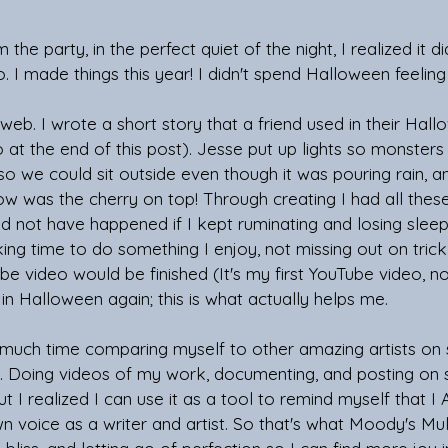
e party, in the perfect quiet of the night, I realized it di
eo. I made things this year! I didn't spend Halloween feeling l
web. I wrote a short story that a friend used in their Hall
o at the end of this post). Jesse put up lights so monsters 
 we could sit outside even though it was pouring rain, an
 was the cherry on top! Through creating I had all these 
not have happened if I kept ruminating and losing sleep 
king time to do something I enjoy, not missing out on trick
be video would be finished (It's my first YouTube video, no 
 in Halloween again; this is what actually helps me. 
 much time comparing myself to other amazing artists on 
lf. Doing videos of my work, documenting, and posting on 
but I realized I can use it as a tool to remind myself that I 
 voice as a writer and artist. So that's what Moody's Multi