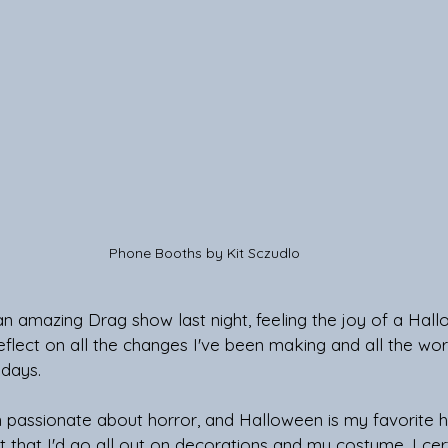
 Phone Booths by Kit Sczudlo 
 amazing Drag show last night, feeling the joy of a Hall
reflect on all the changes I've been making and all the wor
 days.
 passionate about horror, and Halloween is my favorite h
 that I'd go all out on decorations and my costume. I cert