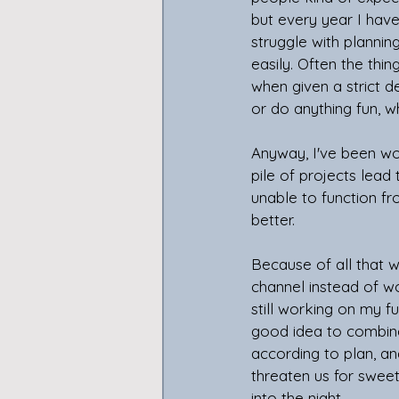
but every year I have
struggle with planni
easily. Often the thi
when given a strict d
or do anything fun, w
Anyway, I've been wo
pile of projects lead 
unable to function fr
better.
Because of all that 
channel instead of wo
still working on my f
good idea to combine 
according to plan, an
threaten us for sweet
into the night.