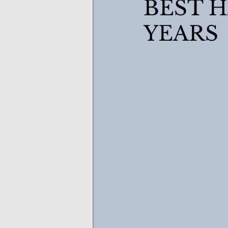
BEST H
YEARS