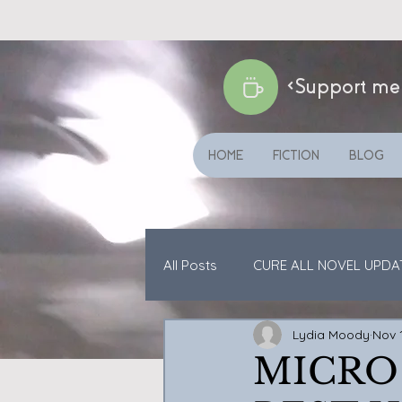
<Support me
HOME
FICTION
BLOG
All Posts
CURE ALL NOVEL UPDA
Lydia Moody
Nov 
CATS ETC
SHORT STORIES
MICRO