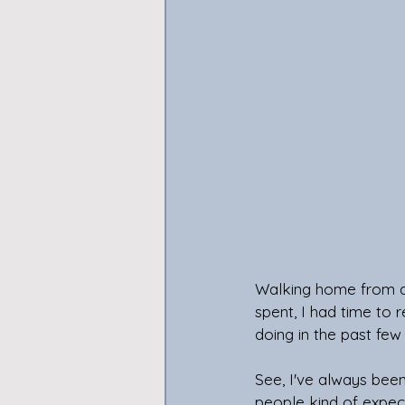
Walking home from an
spent, I had time to 
doing in the past few
See, I've always been
people kind of expect