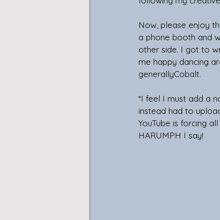
following my creative 
Now, please enjoy th
a phone booth and w
other side. I got to 
me happy dancing ar
generallyCobalt.
*I feel I must add a
instead had to upload
YouTube is forcing al
HARUMPH I say!