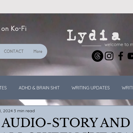
 on Ko-Fi
Lydia 
welcome to 
CONTACT
More
TES
ADHD & BRAIN SHIT
WRITING UPDATES
WRIT
1, 2024
3 min read
GENERAL UPDATES
VIDEOS
STREAMING
 AUDIO-STORY AND