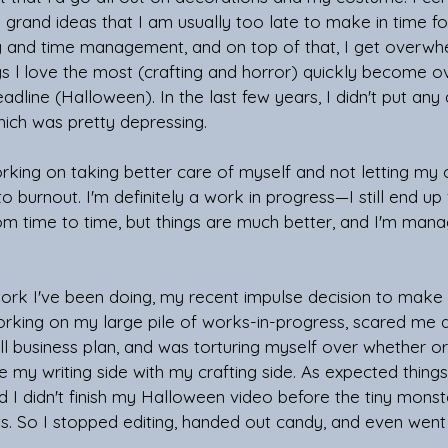
 grand ideas that I am usually too late to make in time fo
ng and time management, and on top of that, I get overw
ngs l love the most (crafting and horror) quickly become 
eadline (Halloween). In the last few years, I didn't put any
hich was pretty depressing. 
rking on taking better care of myself and not letting my
to burnout. I'm definitely a work in progress—I still end up
om time to time, but things are much better, and I'm man
work I've been doing, my recent impulse decision to make
rking on my large pile of works-in-progress, scared me a li
ull business plan, and was torturing myself over whether or
my writing side with my crafting side. As expected things 
d I didn't finish my Halloween video before the tiny mons
s. So I stopped editing, handed out candy, and even went 