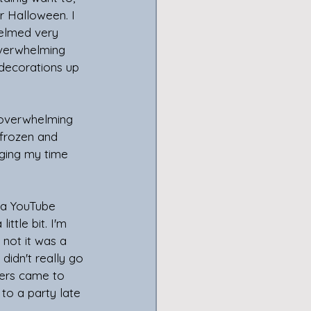
r Halloween. I 
helmed very 
overwhelming 
 decorations up 
 overwhelming 
 frozen and 
aging my time 
 a YouTube 
ttle bit. I'm 
 not it was a 
didn't really go 
ters came to 
to a party late 