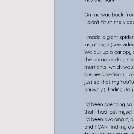
On my way back from th
I didn't finish the vid
I made a giant spider
installation (see vide
We put up a canopy so
the karaoke drag show
moments, which would 
business decision. Ta
just so that my YouTu
anyway!), finding Joy
I'd been spending so
that I had lost myse
I'd been avoiding it, 
and I CAN find my own