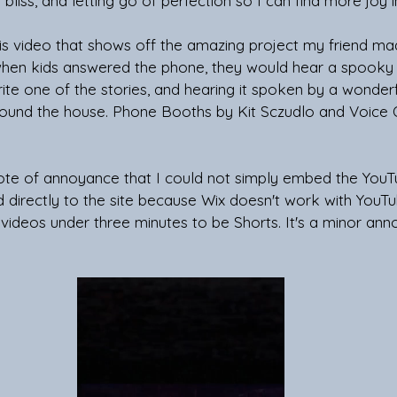
bliss, and letting go of perfection so I can find more joy in
is video that shows off the amazing project my friend ma
hen kids answered the phone, they would hear a spooky 
write one of the stories, and hearing it spoken by a wonder
ound the house. Phone Booths by Kit Sczudlo and Voice 
 note of annoyance that I could not simply embed the You
 directly to the site because Wix doesn't work with YouTu
l videos under three minutes to be Shorts. It's a minor ann