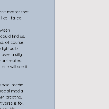
dn't matter that 
ike I failed.
oween 
could find us. 
d, of course, 
lightbulb 
over a silly 
-or-treaters 
one will see it 
social media 
social media- 
AM creating, 
verse is for, 