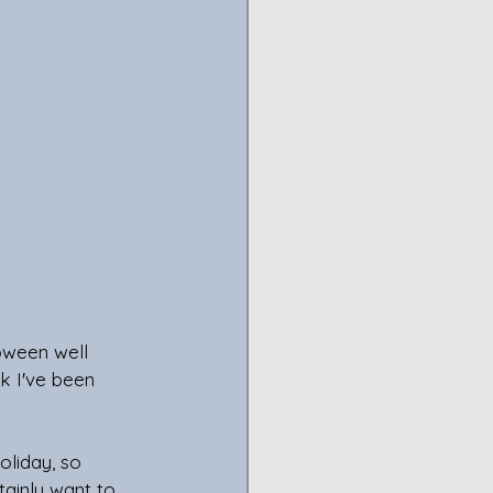
oween well 
k I've been 
oliday, so 
ainly want to, 