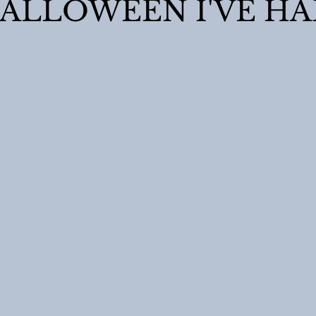
ALLOWEEN I'VE HA