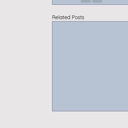
Related Posts