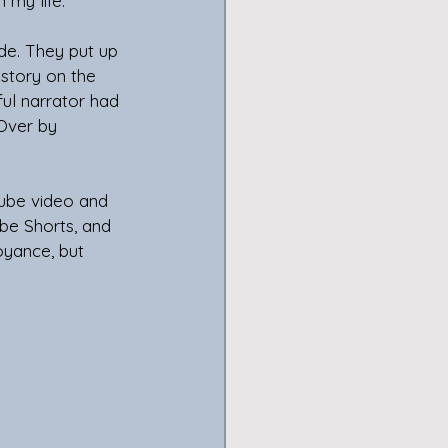
 my life. 
de. They put up 
story on the 
ful narrator had 
Over by 
Tube video and 
be Shorts, and 
oyance, but 